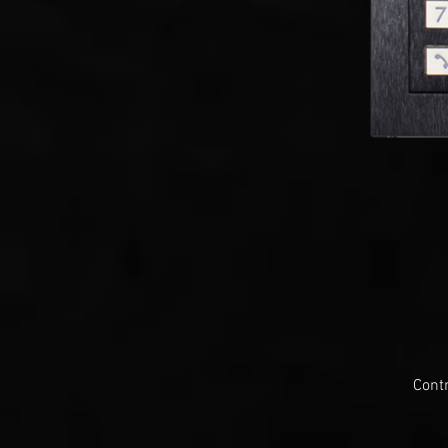
Contr