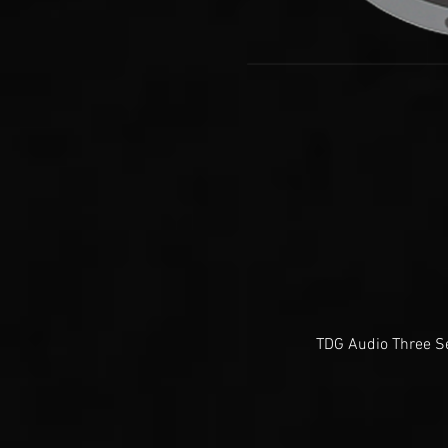
TDG Audio Three Se