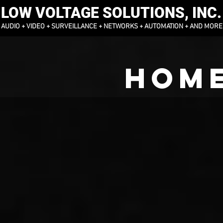
LOW VOLTAGE SOLUTIONS, INC.
AUDIO + VIDEO + SURVEILLANCE + NETWORKS + AUTOMATION + AND MORE
HOME