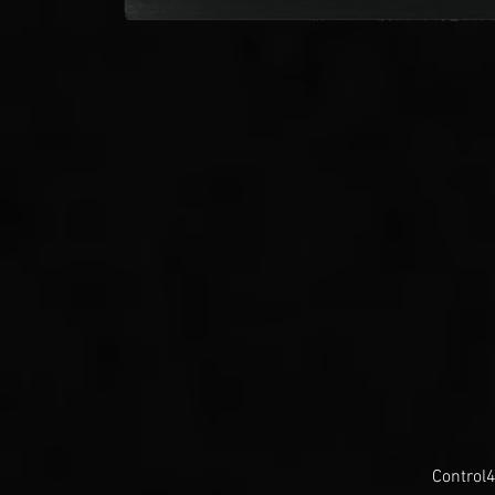
Control