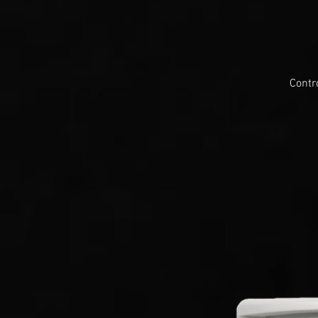
Contr