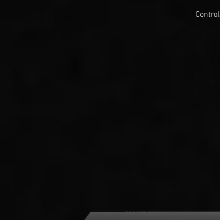
Control