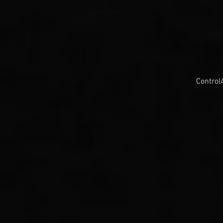
Control