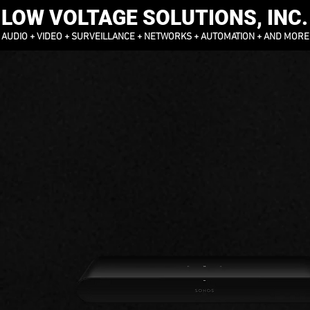
LOW VOLTAGE SOLUTIONS, INC.
AUDIO + VIDEO + SURVEILLANCE + NETWORKS + AUTOMATION + AND MORE