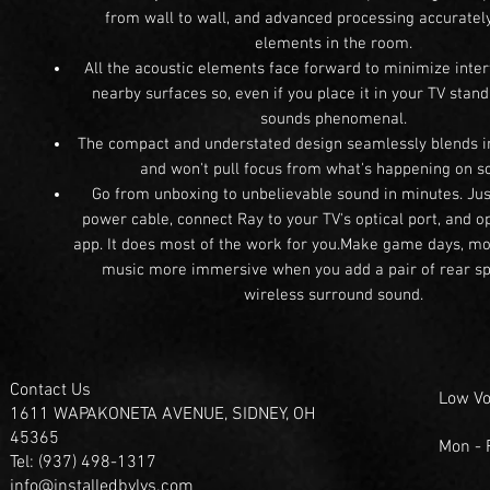
from wall to wall, and advanced processing accurately
elements in the room.
All the acoustic elements face forward to minimize inte
nearby surfaces so, even if you place it in your TV stan
sounds phenomenal.
The compact and understated design seamlessly blends 
and won't pull focus from what's happening on s
Go from unboxing to unbelievable sound in minutes. Just
power cable, connect Ray to your TV's optical port, and 
app. It does most of the work for you.Make game days, mo
music more immersive when you add a pair of rear sp
wireless surround sound.
Contact Us
Low Vo
1611 WAPAKONETA AVENUE, SIDNEY, OH
45365
Mon -
Tel: (937) 498-1317
info@installedbylvs.com