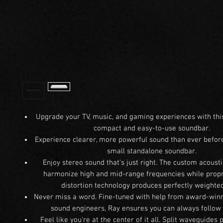
Upgrade your TV, music, and gaming experiences with thi
compact and easy-to-use soundbar.
Experience clearer, more powerful sound than ever before
small standalone soundbar.
Enjoy stereo sound that's just right. The custom acousti
harmonize high and mid-range frequencies while propr
distortion technology produces perfectly weighted
Never miss a word. Fine-tuned with help from award-win
sound engineers, Ray ensures you can always follow 
Feel like you're at the center of it all. Split waveguides