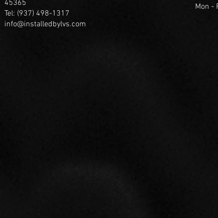
45365
Mon -
Tel: (937) 498-1317
info@installedbylvs.com