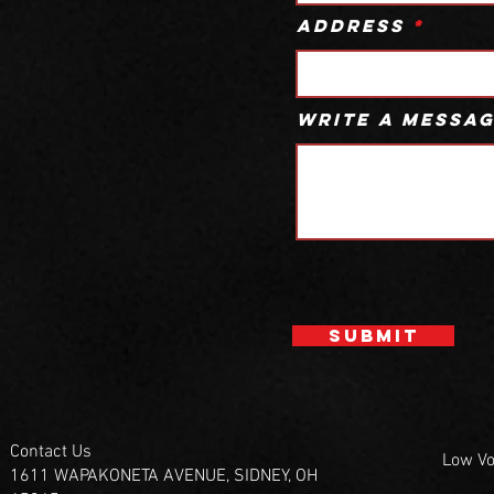
Address
Write a messa
Submit
Contact Us
Low Vo
1611 WAPAKONETA AVENUE, SIDNEY, OH