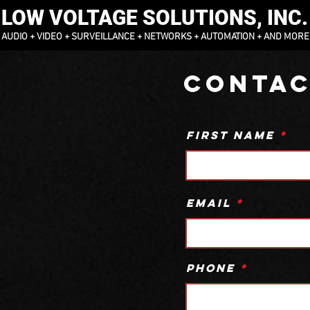
LOW VOLTAGE SOLUTIONS, INC.
AUDIO + VIDEO + SURVEILLANCE + NETWORKS + AUTOMATION + AND MORE
Contac
First Name
Email
Phone