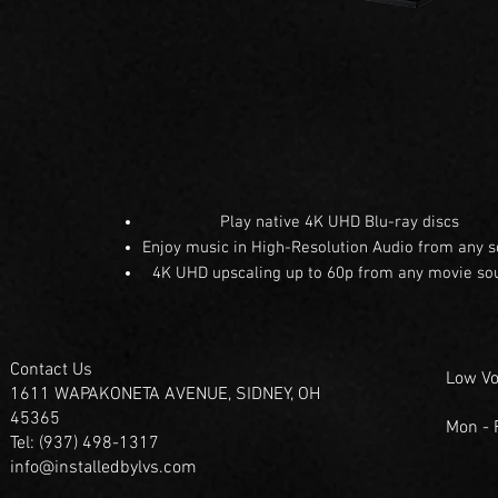
Play native 4K UHD Blu-ray discs
Enjoy music in High-Resolution Audio from any 
4K UHD upscaling up to 60p from any movie so
Contact Us
Low Vo
1611 WAPAKONETA AVENUE, SIDNEY, OH
45365
Mon -
Tel: (937) 498-1317
info@installedbylvs.com