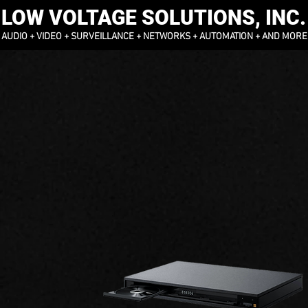
LOW VOLTAGE SOLUTIONS, INC.
AUDIO + VIDEO + SURVEILLANCE + NETWORKS + AUTOMATION + AND MORE