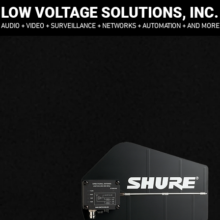
LOW VOLTAGE SOLUTIONS, INC.
AUDIO + VIDEO + SURVEILLANCE + NETWORKS + AUTOMATION + AND MORE