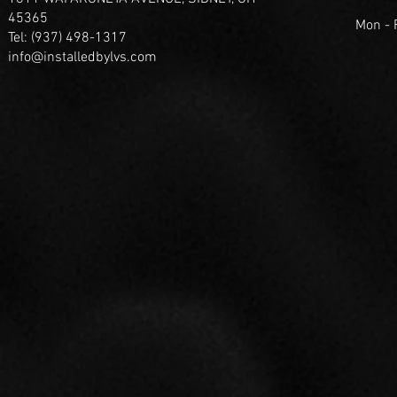
45365
Mon -
Tel: (937) 498-1317
info@installedbylvs.com