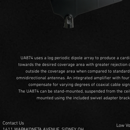
UA874 uses a log periodic dipole array to produce a cardi
towards the desired coverage area with greater rejection o
outside the coverage area when compared to standar
omnidirectional antennas. An integrated amplifier with four
compensate for varying degrees of coaxial cable signa
The UA874 can be stand-mounted, suspended from the ceili
mounted using the included swivel adapter brack
Contact Us
Low Vo
1611 WAPAKONETA AVENUE, SIDNEY, OH