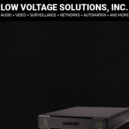
LOW VOLTAGE SOLUTIONS, INC.
AUDIO + VIDEO + SURVEILLANCE + NETWORKS + AUTOMATION + AND MORE