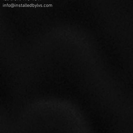
info@installedbylvs.com