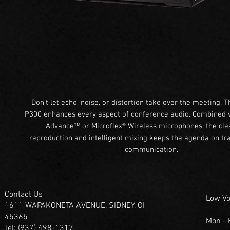
Don’t let echo, noise, or distortion take over the meeting. T
P300 enhances every aspect of conference audio. Combined w
Advance™ or Microflex® Wireless microphones, the cle
reproduction and intelligent mixing keeps the agenda on tra
communication.
Contact Us
Low Vo
1611 WAPAKONETA AVENUE, SIDNEY, OH
45365
Mon -
Tel: (937) 498-1317