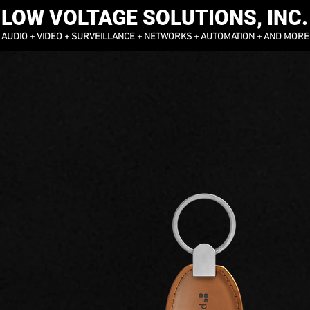
LOW VOLTAGE SOLUTIONS, INC.
AUDIO + VIDEO + SURVEILLANCE + NETWORKS + AUTOMATION + AND MORE