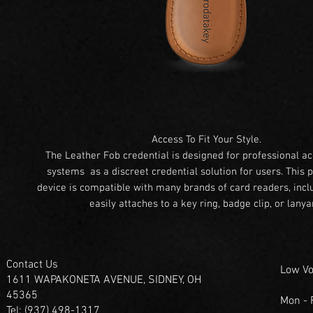
Access To Fit Your Style.
The Leather Fob credential is designed for professional ac
systems as a discreet credential solution for users. This 
device is compatible with many brands of card readers, incl
easily attaches to a key ring, badge clip, or lanya
Contact Us
Low Vo
1611 WAPAKONETA AVENUE, SIDNEY, OH
45365
Mon -
Tel: (937) 498-1317