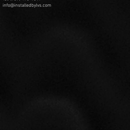
info@installedbylvs.com