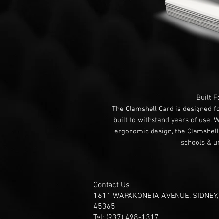
Built F
The Clamshell Card is designed f
built to withstand years of use. 
ergonomic design, the Clamshell C
schools & un
Contact Us
1611 WAPAKONETA AVENUE, SIDNEY,
45365
Tel: (937) 498-1317