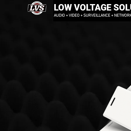
LOW VOLTAGE SOLU
AUDIO + VIDEO + SURVEILLANCE + NETWOR