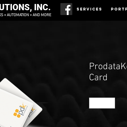
TIONS, INC.
Services
Port
KS + AUTOMATION + AND MORE
ProdataK
Card
Quantity
*