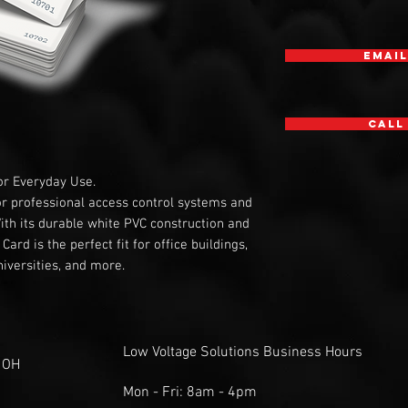
Email
Call
or Everyday Use.
or professional access control systems and
With its durable white PVC construction and
ard is the perfect fit for office buildings,
iversities, and more.
Low Voltage Solutions Business Hours
 OH
Mon - Fri: 8am - 4pm