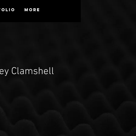
folio
More
ey Clamshell