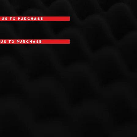
 Us To Purchase
 Us To Purchase