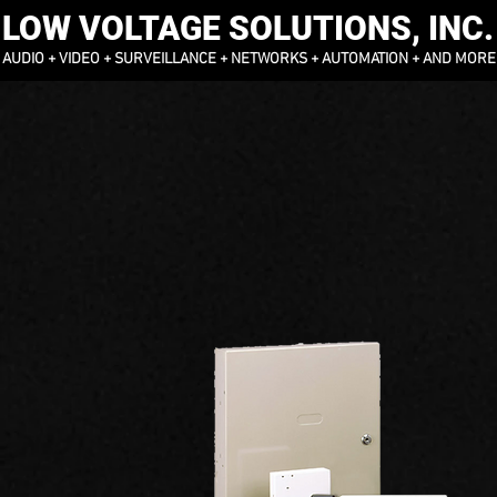
LOW VOLTAGE SOLUTIONS, INC.
AUDIO + VIDEO + SURVEILLANCE + NETWORKS + AUTOMATION + AND MORE