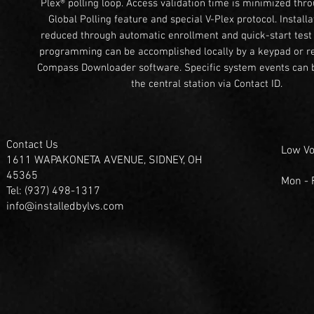
Plex® polling loop. Access validation time is minimized thr
Global Polling feature and special V-Plex protocol. Installa
reduced through automatic enrollment and quick-start test f
programming can be accomplished locally by a keypad or r
Compass Downloader software. Specific system events can b
the central station via Contact ID.
Contact Us
Low Vo
1611 WAPAKONETA AVENUE, SIDNEY, OH
45365
Mon -
Tel: (937) 498-1317
info@installedbylvs.com