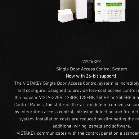
VISTAKEY
Single Door Access Control System
Now with 26-bit support!
The VISTAKEY Single Door Access Control system is incredibly 
and configure. Designed to provide low-cost access control 
the popular VISTA-32FB, 128BP, 128FBP, 250BP or 250FBP Int
Control Panels, the state-of-the-art module maximizes secur
by integrating access control, intrusion detection and fire det
system. Installation costs are reduced by eliminating the ne
additional wiring, panels and software.
VISTAKEY communicates with the control panel on a standar