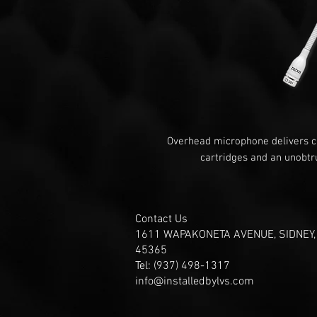
Overhead microphone delivers cl
cartridges and an unobtru
Contact Us
1611 WAPAKONETA AVENUE, SIDNEY,
45365
Tel: (937) 498-1317
info@installedbylvs.com