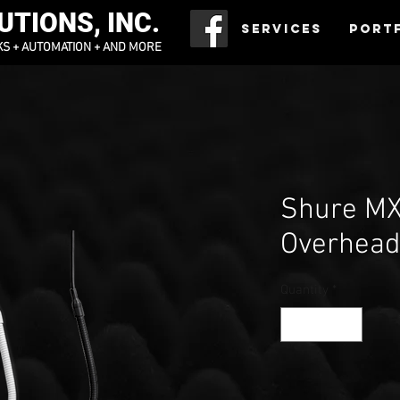
TIONS, INC.
Services
Port
KS + AUTOMATION + AND MORE
Shure MX
Overhea
Quantity
*