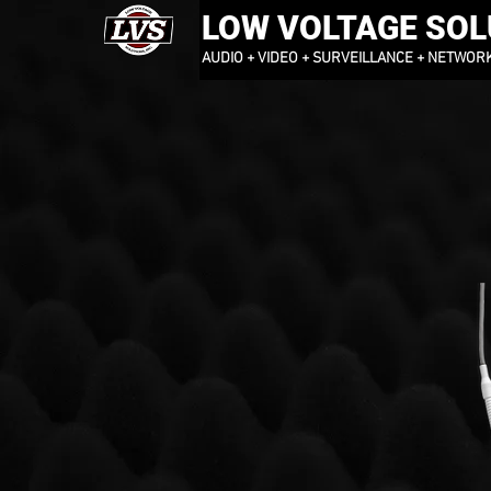
LOW VOLTAGE SOLU
AUDIO + VIDEO + SURVEILLANCE + NETWOR