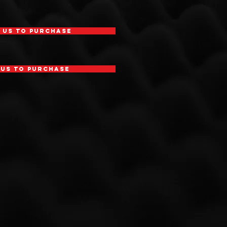
 Us To Purchase
 Us To Purchase