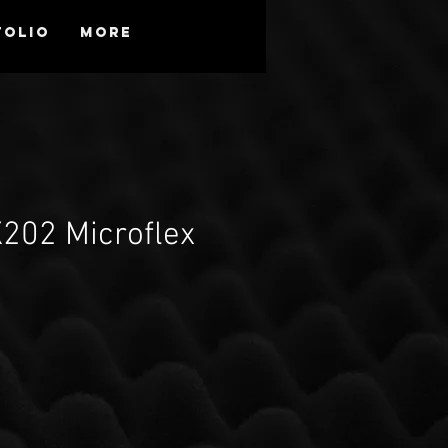
folio
More
202 Microflex
d