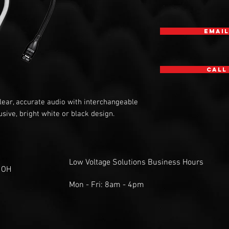
Email
Call
ear, accurate audio with interchangeable
sive, bright white or black design.
Low Voltage Solutions Business Hours
 OH
Mon - Fri: 8am - 4pm