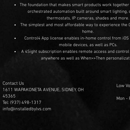
The foundation that makes smart products work together t
orchestrated automation built around smart lighting, 
thermostats, IP cameras, shades and more
The simplest and most affordable way to experience the 
home.
Control4 App license enables in-home control from iOS
mobile devices, as well as PCs.
A 4Sight subscription enables remote access and control 
anywhere as well as When>>Then personalizat
Contact Us
Low Vo
1611 WAPAKONETA AVENUE, SIDNEY, OH
45365
Mon -
Tel: (937) 498-1317
info@installedbylvs.com