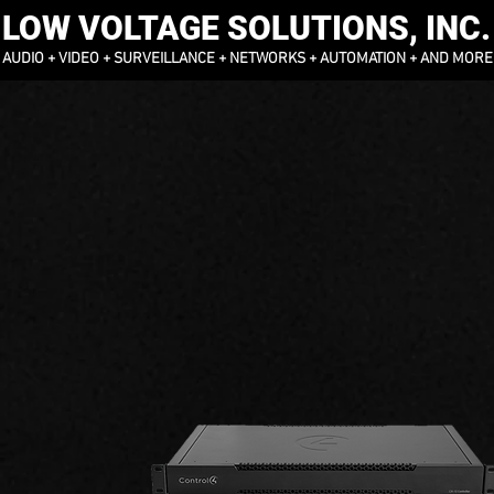
LOW VOLTAGE SOLUTIONS, INC.
AUDIO + VIDEO + SURVEILLANCE + NETWORKS + AUTOMATION + AND MORE