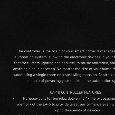
The controller is the brain of your smart home. It manag
automation system, allowing the electronic devices in your
together—from lighting and security, to music and video, a
anything else in between. No matter the size of your home, 
automating a single room or a sprawling mansion, Control4 c
capable of powering your entire home automation s
CA-10 CONTROLLER FEATURES
Purpose-built for big jobs, delivering 4x the processi
memory of the EA-5 to provide great performance even wh
up to thousands of devices.