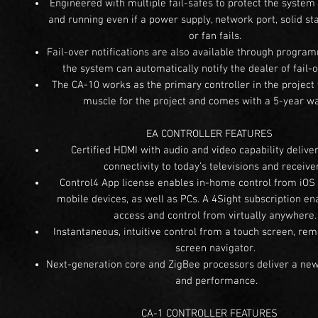
Engineered with multiple fail-safes to protect the system
and running even if a power supply, network port, solid sta
or fan fails.
Fail-over notifications are also available through progra
the system can automatically notify the dealer of fail-
The CA-10 works as the primary controller in the project 
muscle for the project and comes with a 5-year wa
EA CONTROLLER FEATURES
Certified HDMI with audio and video capability deliver
connectivity to today’s televisions and receive
Control4 App license enables in-home control from iOS
mobile devices, as well as PCs. A 4Sight subscription e
access and control from virtually anywhere
Instantaneous, intuitive control from a touch screen, rem
screen navigator.
Next-generation core and ZigBee processors deliver a new
and performance.
CA-1 CONTROLLER FEATURES