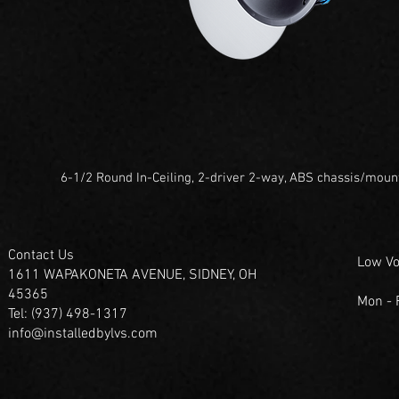
6-1/2 Round In-Ceiling, 2-driver 2-way, ABS chassis/moun
Contact Us
Low Vo
1611 WAPAKONETA AVENUE, SIDNEY, OH
45365
Mon -
Tel: (937) 498-1317
info@installedbylvs.com