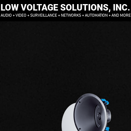
LOW VOLTAGE SOLUTIONS, INC.
AUDIO + VIDEO + SURVEILLANCE + NETWORKS + AUTOMATION + AND MORE