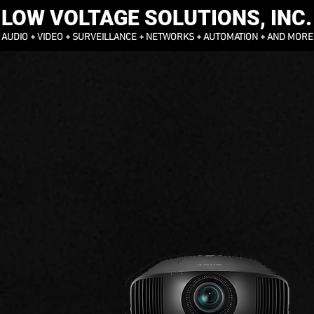
LOW VOLTAGE SOLUTIONS, INC.
AUDIO + VIDEO + SURVEILLANCE + NETWORKS + AUTOMATION + AND MORE