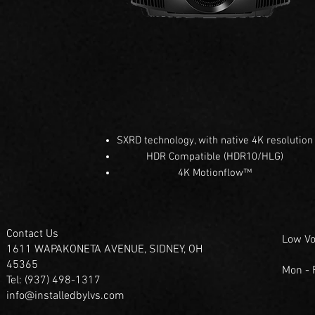
SXRD technology, with native 4K resolution
HDR Compatible (HDR10/HLG)
4K Motionflow™
Contact Us
Low Vo
1611 WAPAKONETA AVENUE, SIDNEY, OH
45365
Mon -
Tel: (937) 498-1317
info@installedbylvs.com